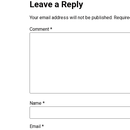
Leave a Reply
Your email address will not be published.
Require
Comment
*
Name
*
Email
*