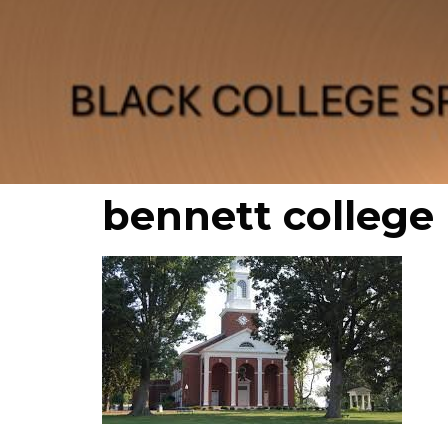
bennett college