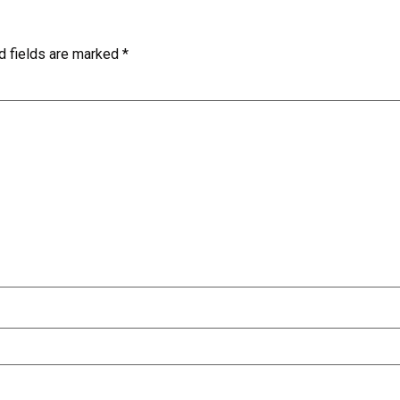
d fields are marked
*