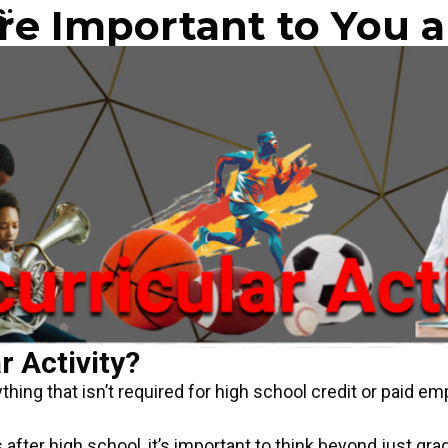
s:
e Important to You a
r Activity?
thing that isn’t required for high school credit or paid e
 after high school, it’s important to think beyond just gra