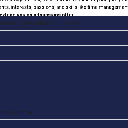
nts, interests, passions, and skills like time managemen
extend you an admissions offer.
 Best for College-Bound Students?
lar Activities