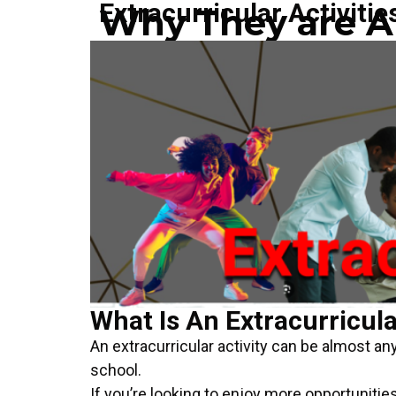
Extracurricular Activitie
Why They are Ar
What Is An Extracurricula
An extracurricular activity can be almost any
school.
If you’re looking to enjoy more opportunities