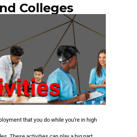
nd Colleges
mployment that you do while you’re in high
des. These activities can play a big part