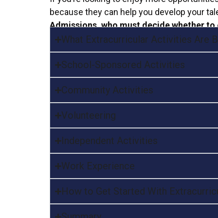
because they can help you develop your tale
Admissions, who must decide whether to 
What Extracurricular Activities Are
School-Sponsored Activities
Community Activities
Volunteering
Independent Activities
Work Experience
How to Get Started With Extracurricu
Summary