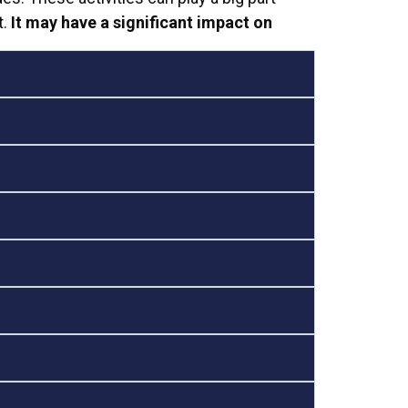
t.
It may have a significant impact on