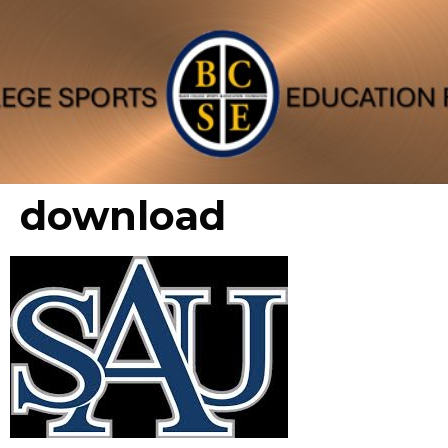
download