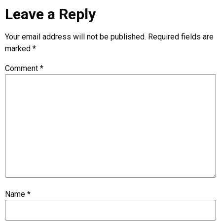
Leave a Reply
Your email address will not be published.
Required fields are
marked
*
Comment
*
Name
*