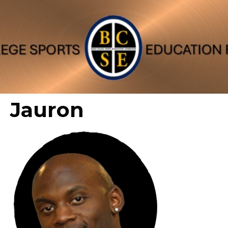
Jauron