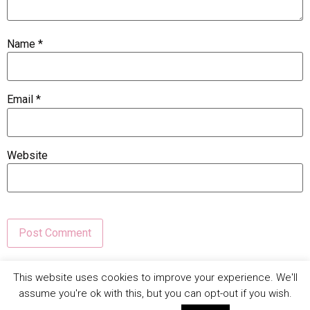
Name
*
Email
*
Website
This site uses Akismet to reduce spam.
Learn how your
This website uses cookies to improve your experience. We'll
comment data is processed.
assume you're ok with this, but you can opt-out if you wish.