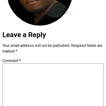
Leave a Reply
Your email address will not be published.
Required fields are
marked
*
Comment
*