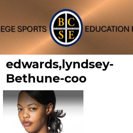
edwards,lyndsey-
Bethune-coo