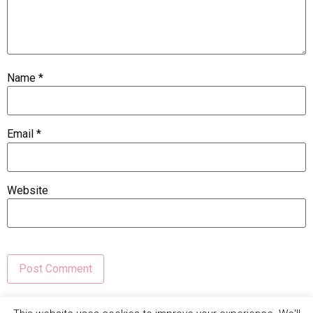
Name
*
Email
*
Website
This site uses Akismet to reduce spam.
Learn how your