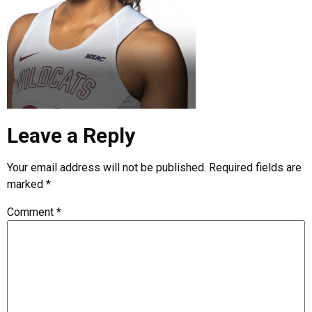
Leave a Reply
Your email address will not be published.
Required fields are
marked
*
Comment
*