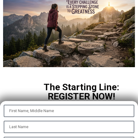
The Starting Line:
REGISTER NOW!