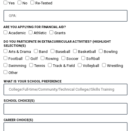
Yes
No
Re-Tested
ARE YOU APPLYING FOR FINANCIAL AID?
Academic
Athletic
Grants
DO YOU PARTICIPATE IN EXTRACURRICULAR ACTIVITIES? (HIGHLIGHT
SELECTION(S)
Arts & Drama
Band
Baseball
Basketball
Bowling
Football
Golf
Rowing
Soccer
Softball
Swimming
Tennis
Track & Field
Volleyball
Wrestling
Other
WHAT IS YOUR SCHOOL PREFERENCE
SCHOOL CHOICE(S)
CAREER CHOICE(S)