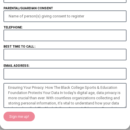
PARENTAL/GUARDIAN CONSENT
TELEPHONE:
BEST TIME TO CALL::
EMAIL ADDRESS:
Sign me up!