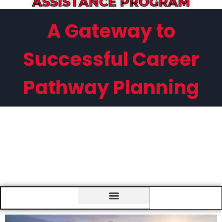
ASSISTANCE PROGRAM
A Gateway to
Successful Career
Pathway Planning