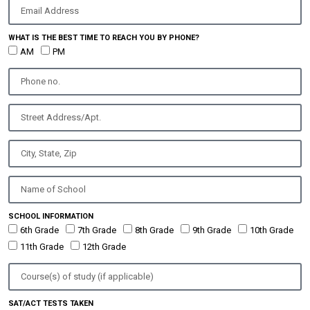
WHAT IS THE BEST TIME TO REACH YOU BY PHONE?
AM
PM
SCHOOL INFORMATION
6th Grade
7th Grade
8th Grade
9th Grade
10th Grade
11th Grade
12th Grade
SAT/ACT TESTS TAKEN