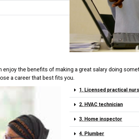
an enjoy the benefits of making a great salary doing somet
se a career that best fits you.
1. Licensed practical nur
2. HVAC technician
3. Home inspector
4. Plumber