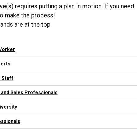
e(s) requires putting a plan in motion. If you need
u to make the process!
mands are at the top.
Worker
perts
 Staff
 and Sales Professionals
iversity
essionals