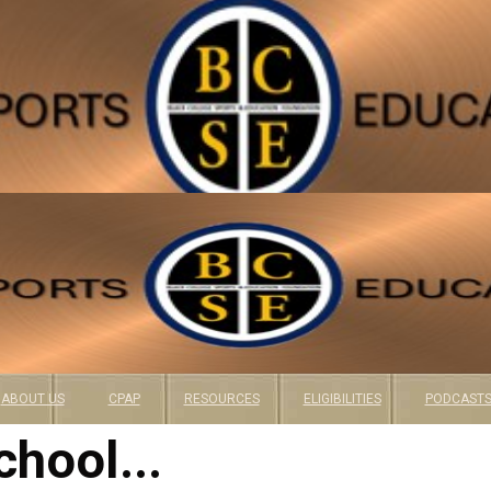
ABOUT US
CPAP
RESOURCES
ELIGIBILITIES
PODCAST
chool...