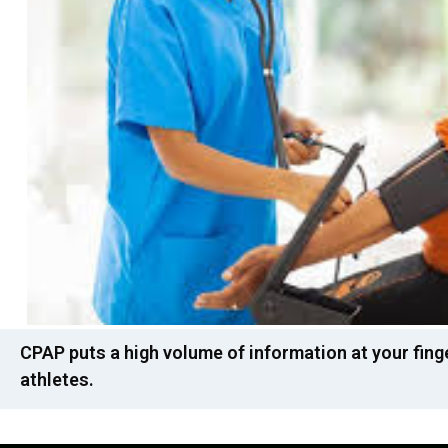
CPAP puts a high volume of information at your fing
athletes.