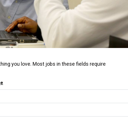
hing you love. Most jobs in these fields require
se