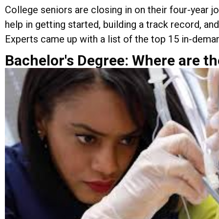
College seniors are closing in on their four-year 
help in getting started, building a track record, 
Experts came up with a list of the top 15 in-deman
Bachelor's Degree: Where are th