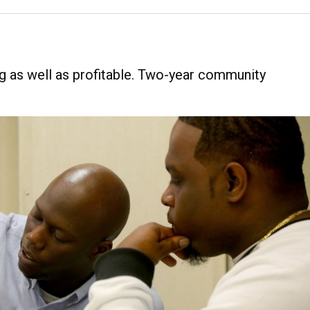
g as well as profitable. Two-year community