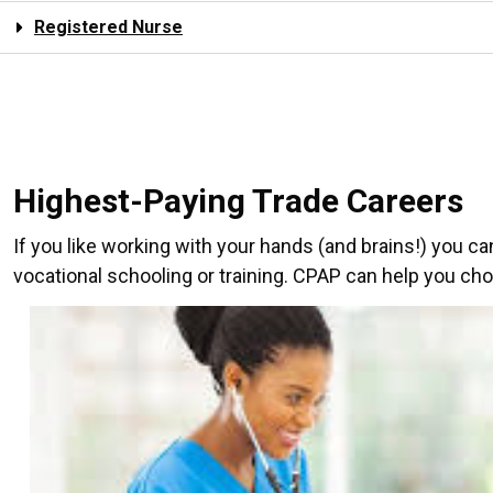
Registered Nurse
Highest-Paying Trade Careers
If you like working with your hands (and brains!) you c
vocational schooling or training. CPAP can help you choo