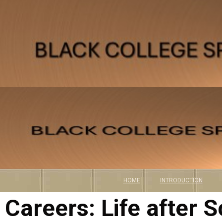
CAREERS
HOME
INTRODUCTION
Careers: Life after S