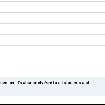
emember, it’s absolutely
free
to all students and