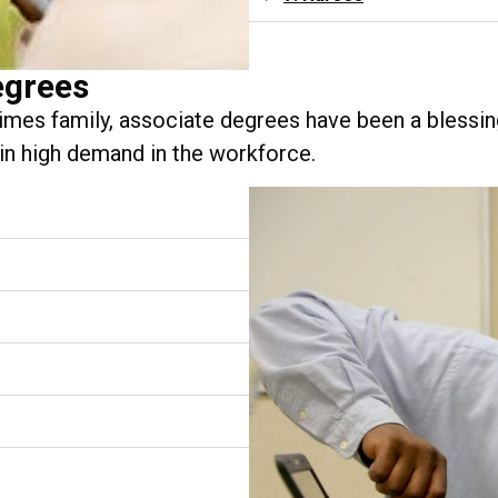
egrees
mes family, associate degrees have been a blessin
 in high demand in the workforce.