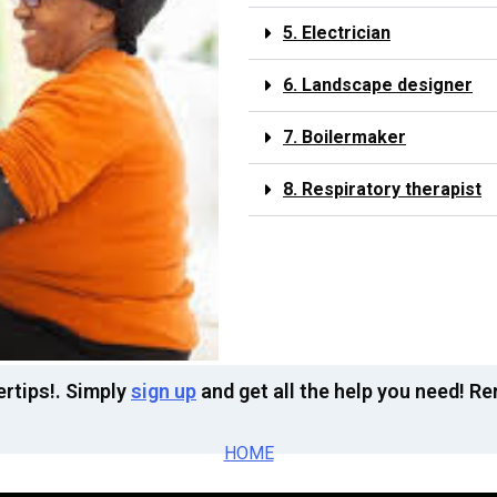
5. Electrician
6. Landscape designer
7. Boilermaker
8. Respiratory therapist
ertips!. Simply
sign up
and get all the help you need! R
HOME