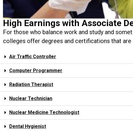
High Earnings with Associate D
For those who balance work and study and someti
colleges offer degrees and certifications that are
Air Traffic Controller
Computer Programmer
Radiation Therapist
Nuclear Technician
Nuclear Medicine Technologist
Dental Hygienist