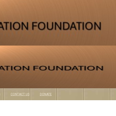
S
CONTACT US
DONATE