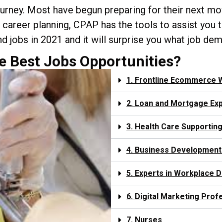
journey. Most have begun preparing for their next mov
and career planning, CPAP has the tools to assist yo
d jobs in 2021 and it will surprise you what job de
e Best Jobs Opportunities?
1. Frontline Ecommerce 
2. Loan and Mortgage Ex
3. Health Care Supporting
4. Business Development
5. Experts in Workplace D
6. Digital Marketing Prof
7. Nurses