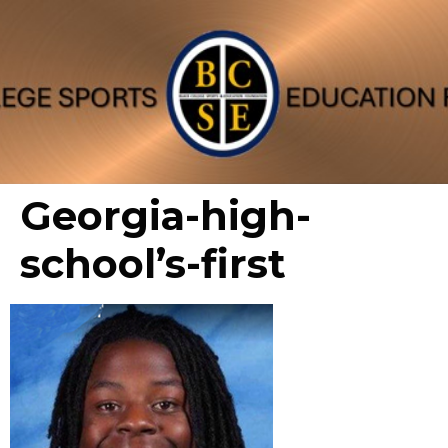
Georgia-high-
school’s-first