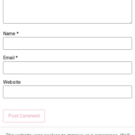
Name
*
Email
*
Website
This site uses Akismet to reduce spam.
Learn how your