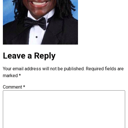
Leave a Reply
Your email address will not be published.
Required fields are
marked
*
Comment
*