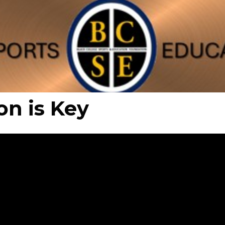
on is Key