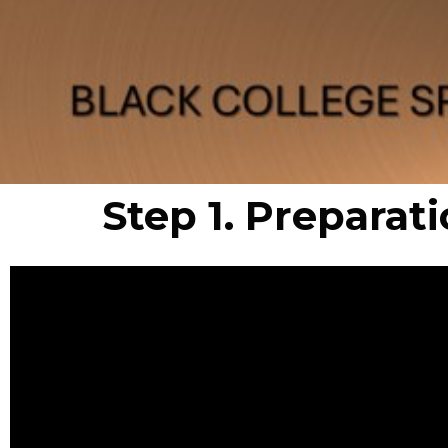
Step 1. Preparati