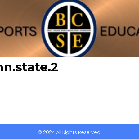
nn.state.2
© 2024 All Rights Reserved.