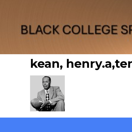
kean, henry.a,te