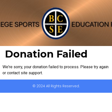
Donation Failed
We're sorry, your donation failed to process. Please try again
or contact site support.
© 2024 All Rights Reserved.