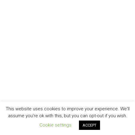
This website uses cookies to improve your experience. We'll
assume you're ok with this, but you can opt-out if you wish.
Cookie settings
ACCEPT