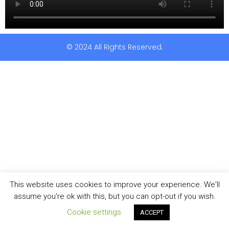
© 2024 All Rights Reserved.
This website uses cookies to improve your experience. We'll
assume you're ok with this, but you can opt-out if you wish.
Cookie settings
ACCEPT