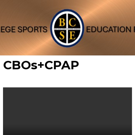
CBOs+CPAP