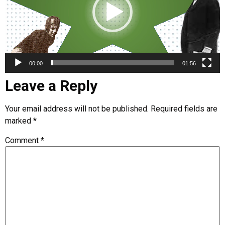
00:00
01:56
Leave a Reply
Your email address will not be published.
Required fields are
marked
*
Comment
*