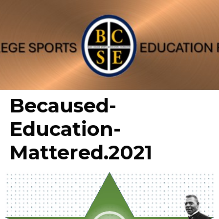
Becaused-
Education-
Mattered.2021
Video
Player