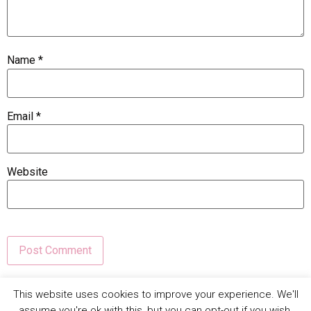
Name
*
Email
*
Website
This site uses Akismet to reduce spam.
Learn how your
This website uses cookies to improve your experience. We'll
comment data is processed.
assume you're ok with this, but you can opt-out if you wish.