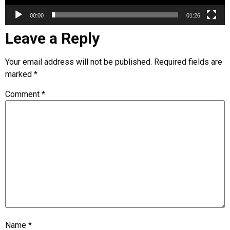
00:00
01:26
Leave a Reply
Your email address will not be published.
Required fields are
marked
*
Comment
*
Name
*