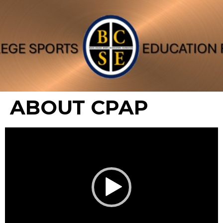
ABOUT CPAP
Video
Player