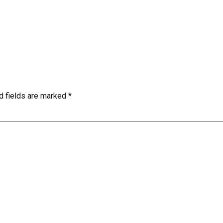
d fields are marked
*