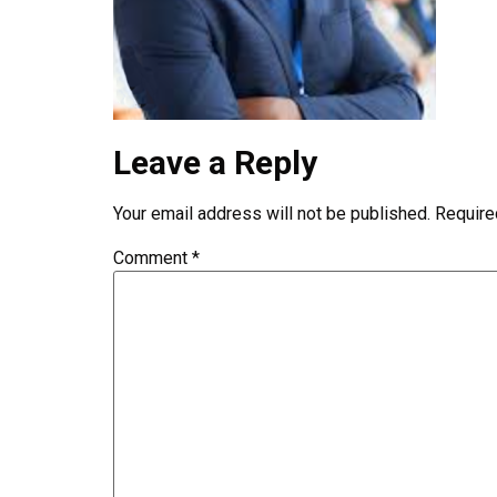
Leave a Reply
Your email address will not be published.
Require
Comment
*