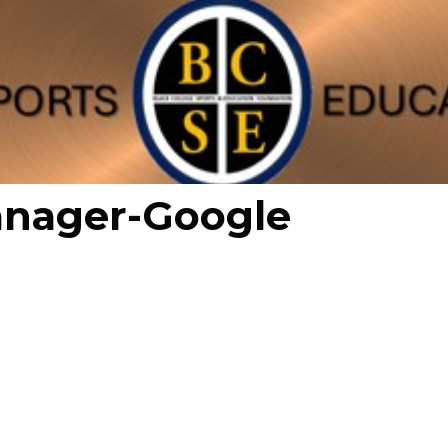
anager-Google