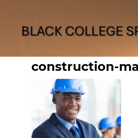
construction-m