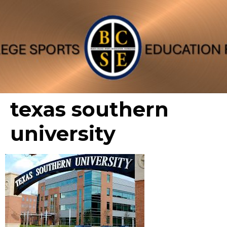
texas southern
university