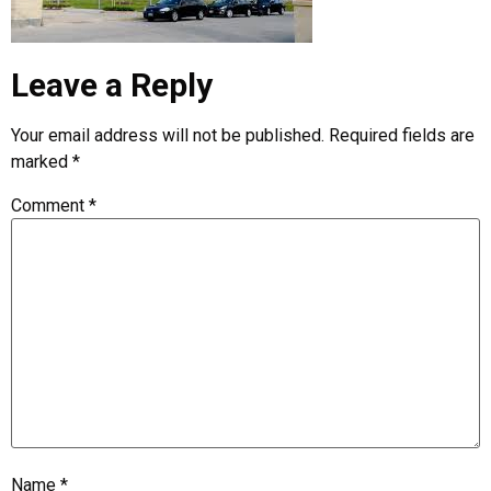
Leave a Reply
Your email address will not be published.
Required fields are
marked
*
Comment
*
Name
*