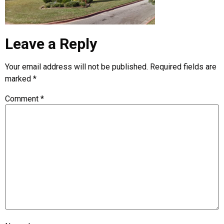
Leave a Reply
Your email address will not be published.
Required fields are
marked
*
Comment
*