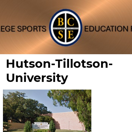
Hutson-Tillotson-
University