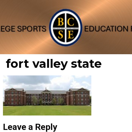
fort valley state
Leave a Reply