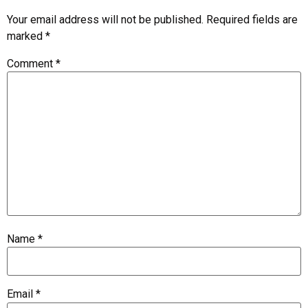
Your email address will not be published.
Required fields are
marked
*
Comment
*
Name
*
Email
*