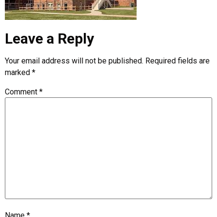
Leave a Reply
Your email address will not be published.
Required fields are
marked
*
Comment
*
Name
*