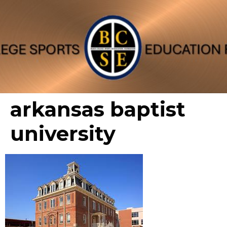
arkansas baptist
university