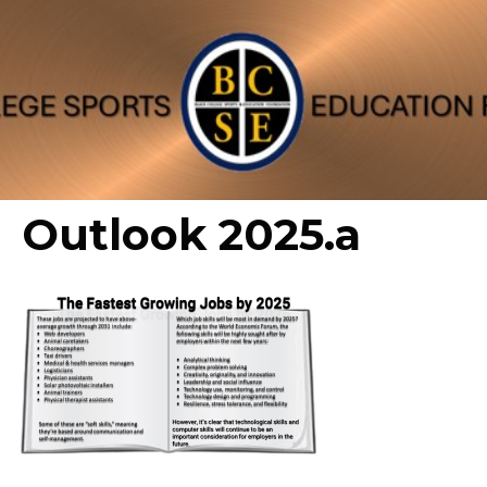
Outlook 2025.a