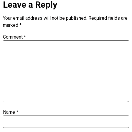
Leave a Reply
Your email address will not be published.
Required fields are
marked
*
Comment
*
Name
*