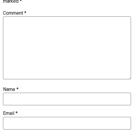
marked
*
Comment
*
Name
*
Email
*