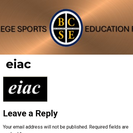
eiac
Leave a Reply
Your email address will not be published.
Required fields are