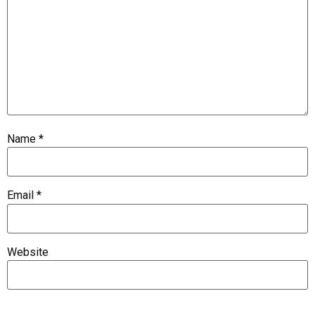
Name
*
Email
*
Website