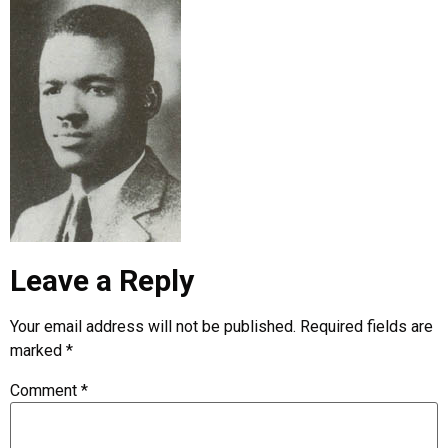
Leave a Reply
Your email address will not be published.
Required fields are
marked
*
Comment
*