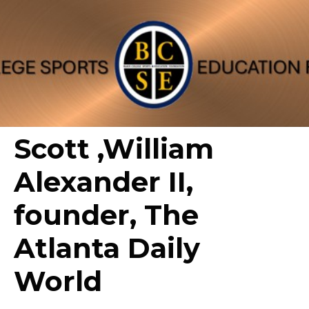
Scott ,William
Alexander II,
founder, The
Atlanta Daily
World