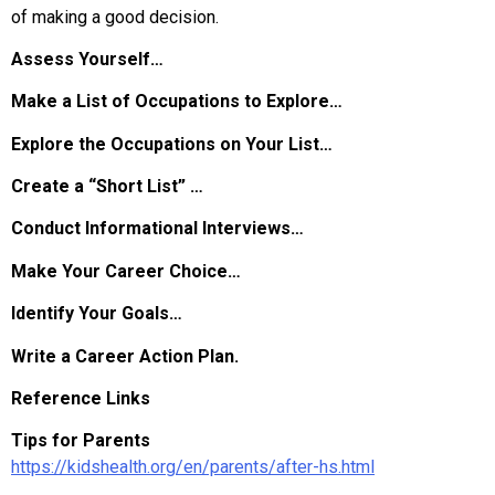
of making a good decision.
Assess Yourself…
Make a List of Occupations to Explore…
Explore the Occupations on Your List…
Create a “Short List” …
Conduct Informational Interviews…
Make Your Career Choice…
Identify Your Goals…
Write a Career Action Plan.
Reference Links
Tips for Parents
https://kidshealth.org/en/parents/after-hs.html