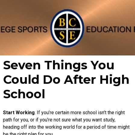
Seven Things You
Could Do After High
School
Start Working
. If you’re certain more school isn’t the right
path for you, or if you’re not sure what you want study,
heading off into the working world for a period of time might
be the right plan for you.