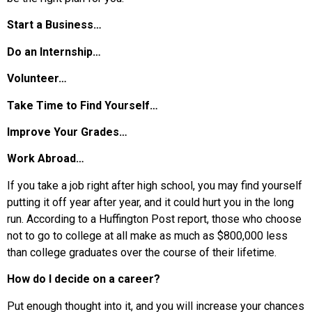
Start a Business…
Do an Internship…
Volunteer…
Take Time to Find Yourself…
Improve Your Grades…
Work Abroad…
If you take a job right after high school, you may find yourself
putting it off year after year, and it could hurt you in the long
run. According to a Huffington Post report, those who choose
not to go to college at all make as much as $800,000 less
than college graduates over the course of their lifetime.
How do I decide on a career?
Put enough thought into it, and you will increase your chances