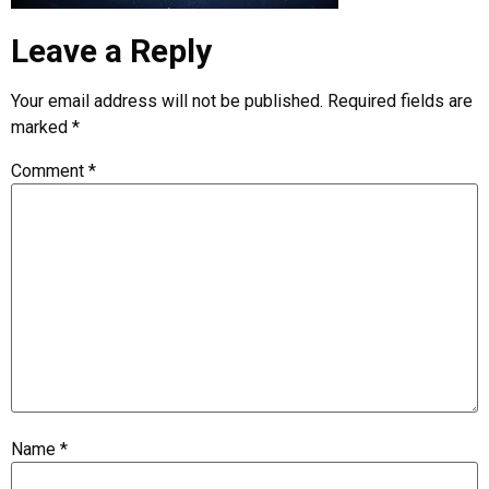
Leave a Reply
Your email address will not be published.
Required fields are
marked
*
Comment
*
Name
*