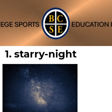
1. starry-night