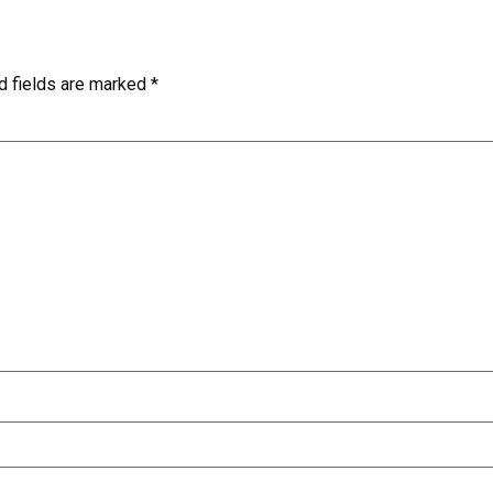
d fields are marked
*