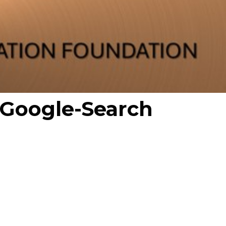
-Google-Search