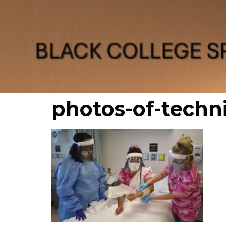
photos-of-techn