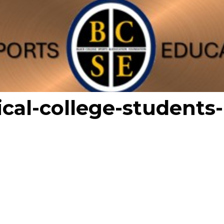
ical-college-students