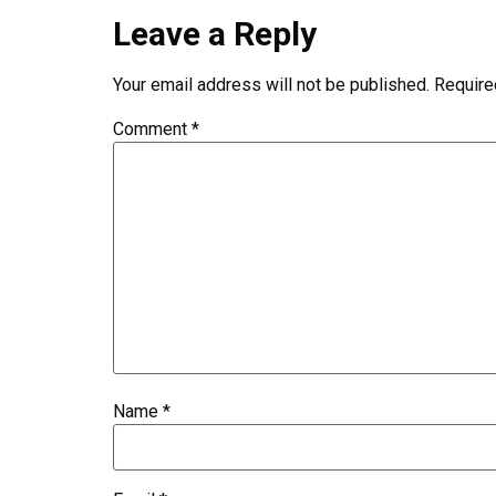
Leave a Reply
Your email address will not be published.
Require
Comment
*
Name
*