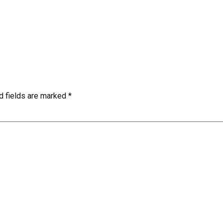
d fields are marked
*