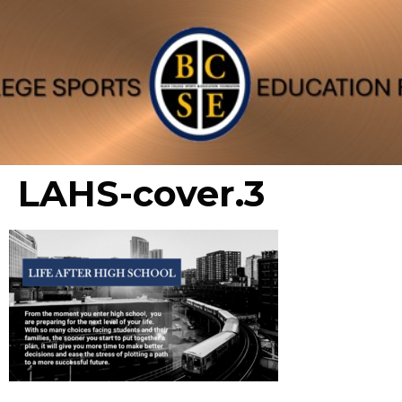
LAHS-cover.3