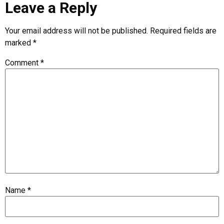
Leave a Reply
Your email address will not be published.
Required fields are
marked
*
Comment
*
Name
*