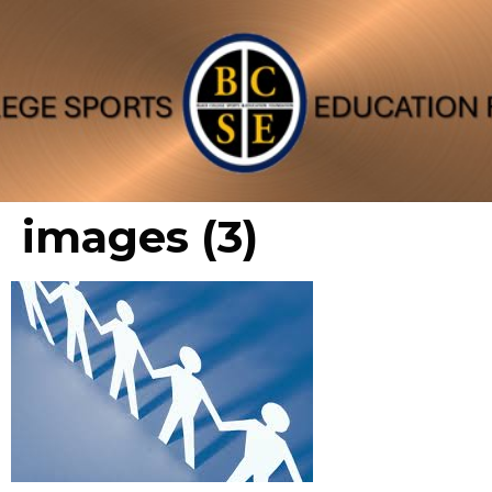
images (3)