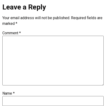
Leave a Reply
Your email address will not be published.
Required fields are
marked
*
Comment
*
Name
*