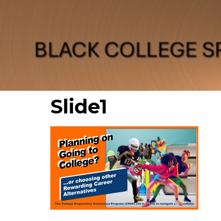
Slide1