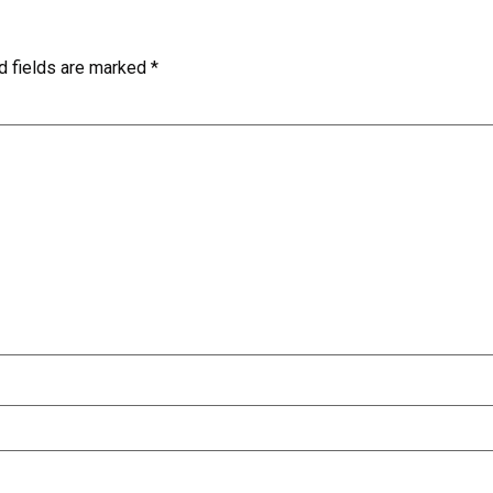
d fields are marked
*