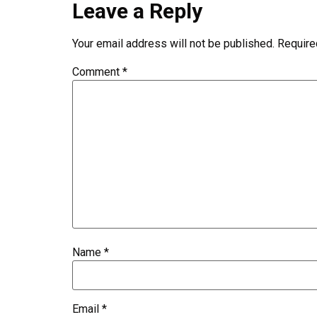
Leave a Reply
Your email address will not be published.
Require
Comment
*
Name
*
Email
*