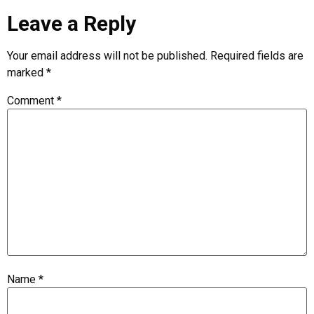
Leave a Reply
Your email address will not be published.
Required fields are
marked
*
Comment
*
Name
*