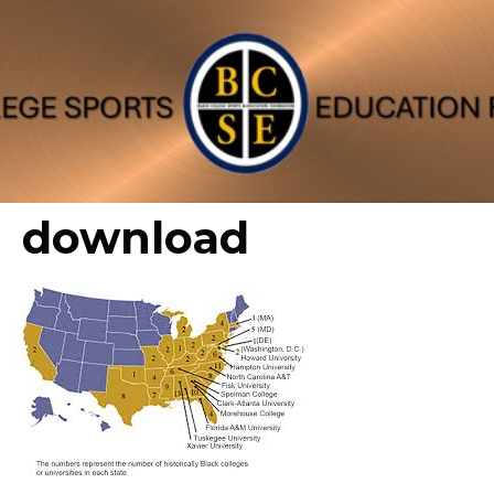
download