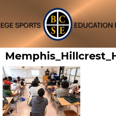
Memphis_Hillcrest_