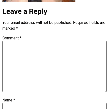
Leave a Reply
Your email address will not be published.
Required fields are
marked
*
Comment
*
Name
*