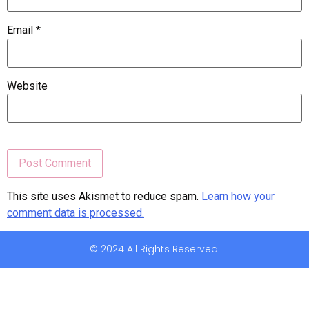
Email
*
Website
This site uses Akismet to reduce spam.
Learn how your
comment data is processed.
© 2024 All Rights Reserved.