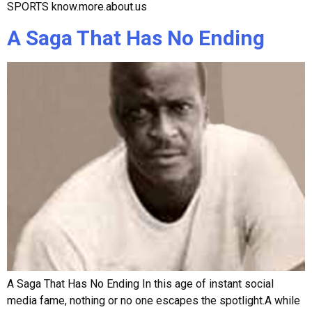
SPORTS know.more.about.us
A Saga That Has No Ending
A Saga That Has No Ending In this age of instant social
media fame, nothing or no one escapes the spotlight.A while