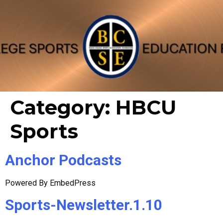
Category:
HBCU
Sports
Anchor Podcasts
Powered By EmbedPress
Sports-Newsletter.1.10