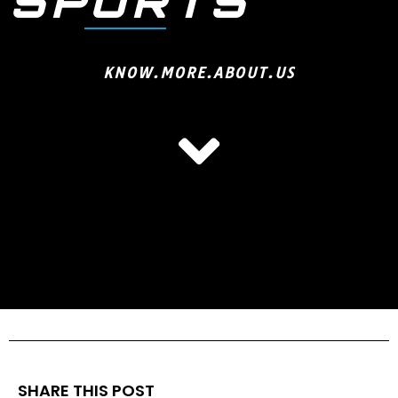
SPORTS
KNOW.MORE.ABOUT.US
SHARE THIS POST