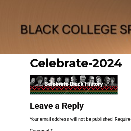
Celebrate-2024
Leave a Reply
Your email address will not be published.
Require
Comment
*