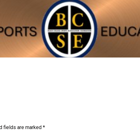
d fields are marked
*