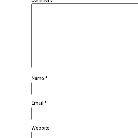
Name
*
Email
*
Website