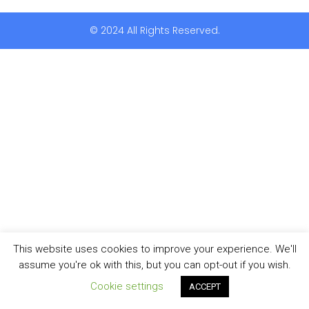
© 2024 All Rights Reserved.
This website uses cookies to improve your experience. We'll
assume you're ok with this, but you can opt-out if you wish.
Cookie settings
ACCEPT