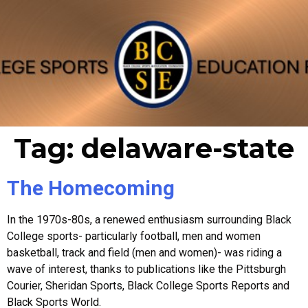
Tag:
delaware-state
The Homecoming
In the 1970s-80s, a renewed enthusiasm surrounding Black
College sports- particularly football, men and women
basketball, track and field (men and women)- was riding a
wave of interest, thanks to publications like the Pittsburgh
Courier, Sheridan Sports, Black College Sports Reports and
Black Sports World.