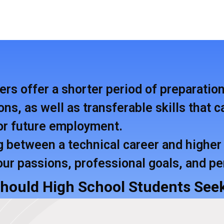
ers offer a shorter period of preparatio
ons, as well as transferable skills that
for future employment.
between a technical career and higher 
our passions, professional goals, and p
Should High School Students Seek