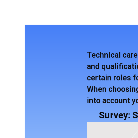
Technical care
and qualificati
certain roles 
When choosing 
into account y
Survey: 