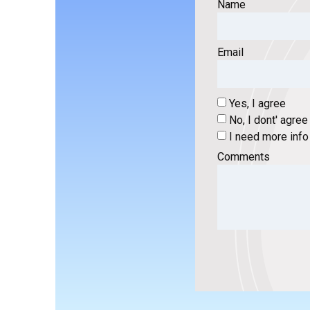
Name
Email
Yes, I agree
No, I dont' agree
I need more info
Comments