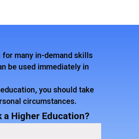
n for many in-demand skills
 can be used immediately in
education, you should take
ersonal circumstances.
 a Higher Education?