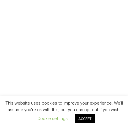
This website uses cookies to improve your experience. We'll
assume you're ok with this, but you can opt-out if you wish.
Cookie settings
ACCEPT