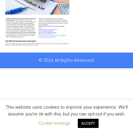
© 2024 All Rights Reserved.
This website uses cookies to improve your experience. We'll
assume you're ok with this, but you can opt-out if you wish.
Cookie settings
ACCEPT