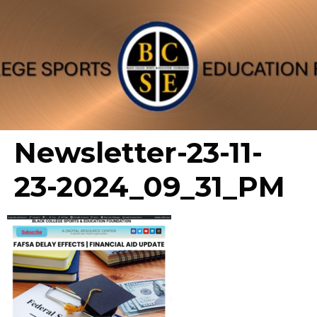
Newsletter-23-11-
23-2024_09_31_PM