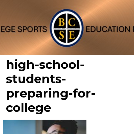
high-school-
students-
preparing-for-
college