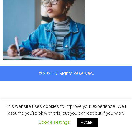
© 2024 All Rights Reserved.
This website uses cookies to improve your experience. We'll
assume you're ok with this, but you can opt-out if you wish.
Cookie settings
ACCEPT