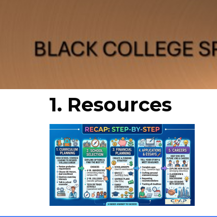
1. Resources