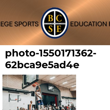
photo-1550171362-
62bca9e5ad4e