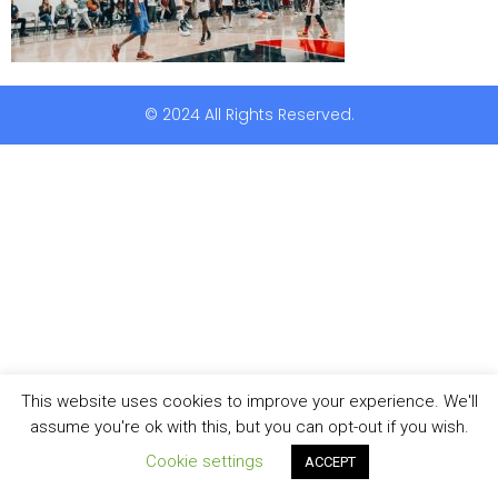
© 2024 All Rights Reserved.
This website uses cookies to improve your experience. We'll
assume you're ok with this, but you can opt-out if you wish.
Cookie settings
ACCEPT