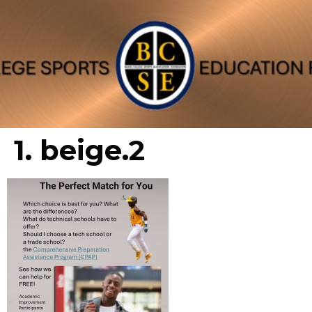
1. beige.2