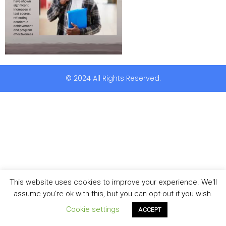
© 2024 All Rights Reserved.
This website uses cookies to improve your experience. We'll
assume you're ok with this, but you can opt-out if you wish.
Cookie settings
ACCEPT