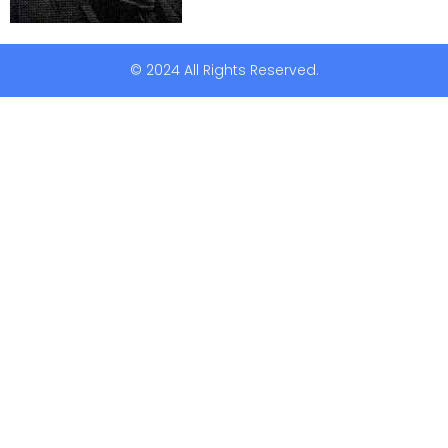
© 2024 All Rights Reserved.