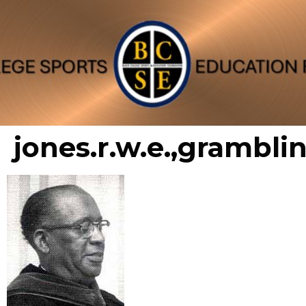
jones.r.w.e.,grambli