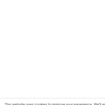
This website uses cookies to improve your experience. We'll as