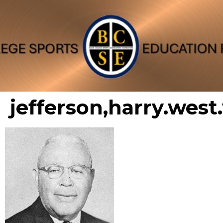
jefferson,harry.west.