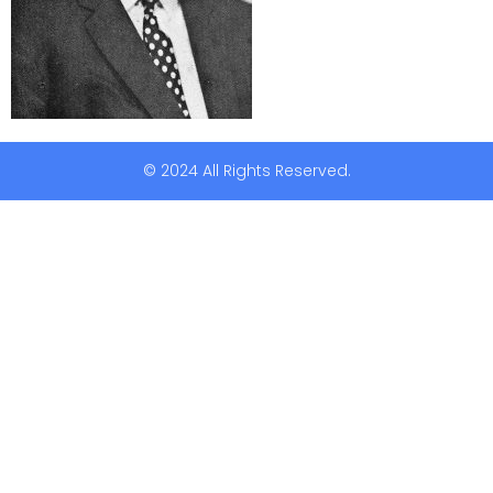
© 2024 All Rights Reserved.