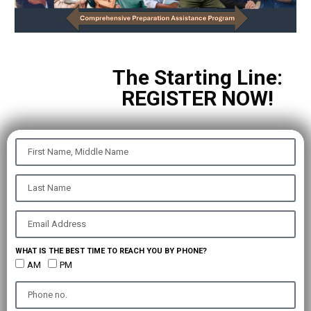
The Starting Line:
REGISTER NOW!
WHAT IS THE BEST TIME TO REACH YOU BY PHONE?
AM
PM