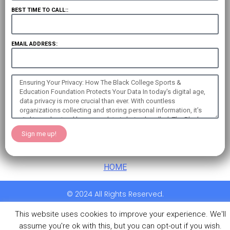
BEST TIME TO CALL::
EMAIL ADDRESS:
Sign me up!
HOME
© 2024 All Rights Reserved.
This website uses cookies to improve your experience. We'll
assume you're ok with this, but you can opt-out if you wish.