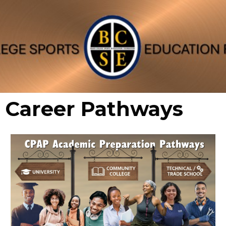
Career Pathways