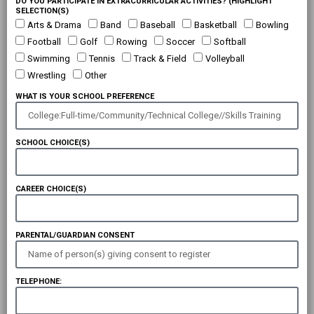
DO YOU PARTICIPATE IN EXTRACURRICULAR ACTIVITIES? (HIGHLIGHT
SELECTION(S)
Arts & Drama
Band
Baseball
Basketball
Bowling
Football
Golf
Rowing
Soccer
Softball
Swimming
Tennis
Track & Field
Volleyball
Wrestling
Other
WHAT IS YOUR SCHOOL PREFERENCE
SCHOOL CHOICE(S)
CAREER CHOICE(S)
PARENTAL/GUARDIAN CONSENT
TELEPHONE: