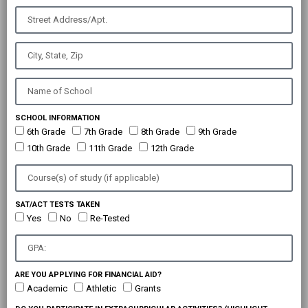
SCHOOL INFORMATION
6th Grade
7th Grade
8th Grade
9th Grade
10th Grade
11th Grade
12th Grade
SAT/ACT TESTS TAKEN
Yes
No
Re-Tested
ARE YOU APPLYING FOR FINANCIAL AID?
Academic
Athletic
Grants