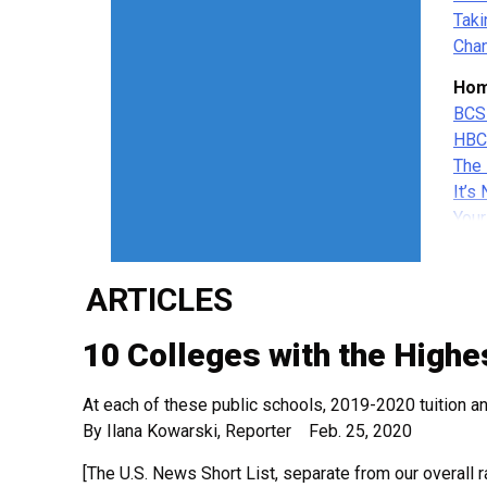
Taki
Chan
Hom
BCS
HBC
The 
It’s
Your
Gett
Educ
ARTICLES
His
His
10 Colleges with the Highes
Hist
His
At each of these public schools, 2019-2020 tuition 
Hist
By Ilana Kowarski, Reporter Feb. 25, 2020
Wom
[The U.S. News Short List, separate from our overall r
New