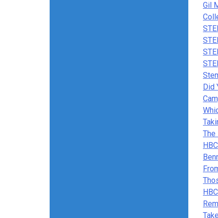
Gil 
Coll
STE
STE
STE
STE
Stem
Did
Cam
Whic
Taki
The 
HBCU
Benn
From
Tho
HBC
Rem
Take