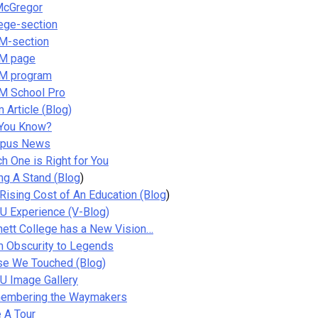
McGregor
ege-section
M-section
M page
M program
M School Pro
 Article (
Blog
)
 You Know?
pus News
h One is Right for You
ng A Stand (
Blog
)
Rising Cost of An Education
(Blog
)
 Experience (V-Blog)
ett College has a New Vision…
 Obscurity to Legends
se We Touched (Blog)
U Image Gallery
embering the Waymakers
 A Tour