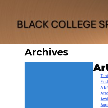
Archives
Ar
Test
Find
A Bi
Acad
Ach
Agg