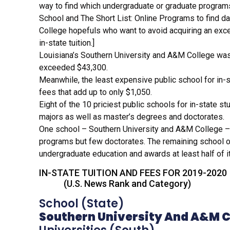
way to find which undergraduate or graduate programs 
New
School and The Short List: Online Programs to find dat
News
College hopefuls who want to avoid acquiring an exce
News
in-state tuition.]
Get 
Louisiana’s Southern University and A&M College was 
exceeded $43,300.
CP
Meanwhile, the least expensive public school for in-
CPAP
fees that add up to only $1,050.
CPAP
Eight of the 10 priciest public schools for in-state st
Dem
majors as well as master’s degrees and doctorates.
FAQ
One school – Southern University and A&M College – 
Freq
programs but few doctorates. The remaining school on t
Loc
undergraduate education and awards at least half of it
IN-STATE TUITION AND FE
(U.S. News Rank and Category)
School (S
Southern University And A&M C