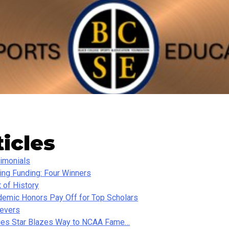
ticles
imonials
ing Funding: Four Winners
t of History
emic Honors Pay Off for Top Scholars
ievers
ies Star Blazes Way to NCAA Fame…