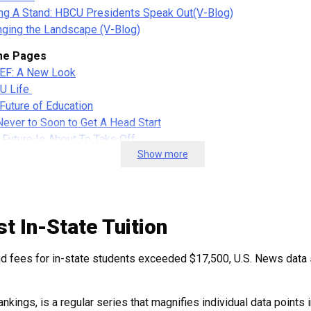
ng A Stand: HBCU Presidents Speak Out
(V-Blog)
ging the Landscape (V-Blog)
e Pages
EF: A New Look
U Life
Future of Education
 Never to Soon to Get A Head Start
 Future Is About To Take Off
Show more
ing Ready…
ation For Everyone
tory Makers
tory Makers Dec. 2021
t In-State Tuition
ory Makers April.2021
tory-makers June-2021
and fees for in-state students exceeded $17,500, U.S. News data
ory Makers Aug-Sep. 2021
en History Month 2021
ankings, is a regular series that magnifies individual data points
sletters