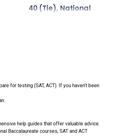
 (tie), National
e), National
tie), National
National Liberal Arts
(tie), National
pare for testing (SAT, ACT). If you haven’t been
 (tie), National
n:.
tie), National
50 57 (tie), National
ensive help guides that offer valuable advice.
onal Baccalaureate courses, SAT and ACT
28, National