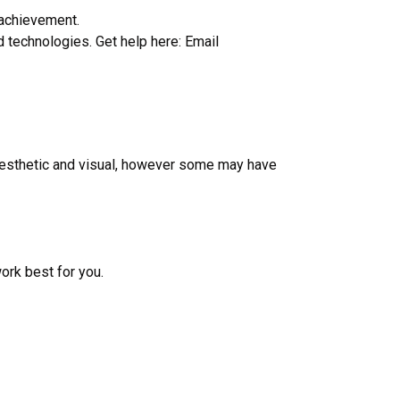
 achievement.
d technologies. Get help here: Email
kinesthetic and visual, however some may have
ork best for you.