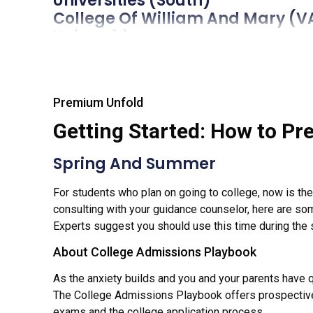
Universities (South)
College Of William 
Universities
Temple University
Universities
University Of Pitts
Premium Unfold
Universities
Virginia Military Insti
Getting Started: How to Pre
Colleges
Colorado School Of
Spring And Summer
Universities
For students who plan on going to college, now is the t
University Of New Ha
consulting with your guidance counselor, here are som
Universities
Experts suggest you should use this time during the s
University Of Verm
Universities
About College Admissions Playbook
Pennsylvania State Univ
As the anxiety builds and you and your parents have 
Universities
The College Admissions Playbook offers prospective
University Of Vi
exams and the college application process.