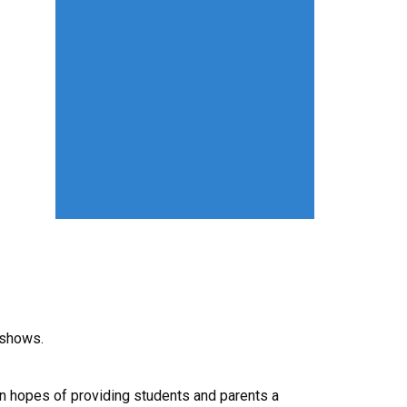
 shows.
 in hopes of providing students and parents a