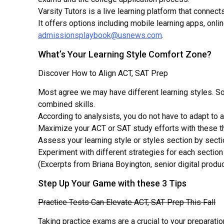
Universities
Varsity Tutors is a live learning platform that conne
It offers options including mobile learning apps, onl
admissionsplaybook@usnews.com
.
What’s Your Learning Style Comfort Zone?
Discover How to Align ACT, SAT Prep
Most agree we may have different learning styles. Som
combined skills.
According to analysists, you do not have to adapt to a
Maximize your ACT or SAT study efforts with these t
Assess your learning style or styles section by secti
Experiment with different strategies for each sectio
(Excerpts from Briana Boyington, senior digital pro
Step Up Your Game with these 3 Tips
Practice Tests Can Elevate ACT, SAT Prep This Fall
Taking practice exams are a crucial to your preparati