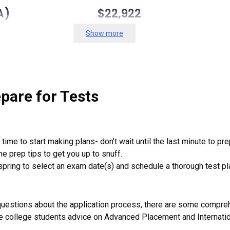
And Mary (VA) $22,922 40
Show more
 (PA) $19,748 104 (ti
burgh (PA) $19,718 57 (
tute (VA) $19,118 72 (tie), 
pare for Tests
 Mines (CO) $19,062 84 
ime to start making plans- don’t wait until the last minute to pre
mpshire (NH) $18,879 125
e prep tips to get you up to snuff.
pring to select an exam date(s) and schedule a thorough test pla
ont (VT) $18,802 121 (
ersity-University Park $18,4
questions about the application process, there are some compreh
 college students advice on Advanced Placement and Internati
rginia (VA) $17,891 