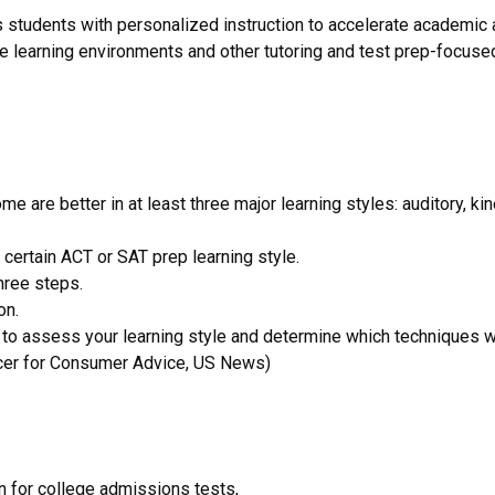
cts students with personalized instruction to accelerate academic
ine learning environments and other tutoring and test prep-focuse
e are better in at least three major learning styles: auditory, 
 certain ACT or SAT prep learning style.
hree steps.
on.
n to assess your learning style and determine which techniques w
ducer for Consumer Advice, US News)
on for college admissions tests,