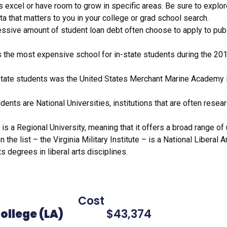
excel or have room to grow in specific areas. Be sure to explore
sletter Aug. 2021
a that matters to you in your college or grad school search.
letter April 24.21
ssive amount of student loan debt often choose to apply to publi
letter -First Edition
the latest updates in your email-Subscribe-Now!
the most expensive school for in-state students during the 2019
AP
state students was the United States Merchant Marine Academy in
 Article
 Article 2: Headed to college
udents are National Universities, institutions that are often resea
ographics: HBCU Locations
s
is a Regional University, meaning that it offers a broad range 
uently Asked Questions
he list – the Virginia Military Institute – is a National Liberal
ker Room Q&A
s degrees in liberal arts disciplines.
ES FOR 2019-2020
tate) Cost 
ollege (LA)
$43,374 96-12