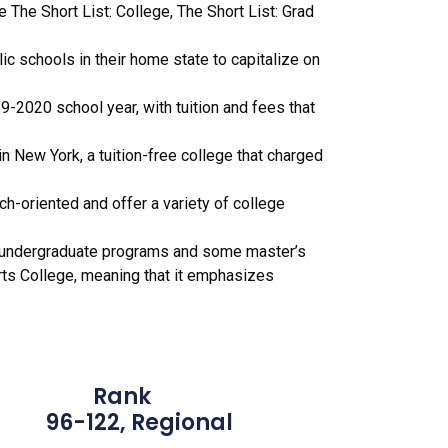
 The Short List: College, The Short List: Grad
c schools in their home state to capitalize on
-2020 school year, with tuition and fees that
 New York, a tuition-free college that charged
rch-oriented and offer a variety of college
of undergraduate programs and some master’s
 Arts College, meaning that it emphasizes
Rank
2, Regional